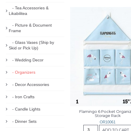
- Tea Accessories &
Likabilitea
- Picture & Document
Frame
- Glass Vases (Ship by
Skid or Pick Up)
- Wedding Decor
- Organizers
- Decor Accessories
- Iron Crafts
- Candle Lights
Flamingo 6 Pocket Organiz
Storage Rack
- Dinner Sets
OR10061
ADD TO CART