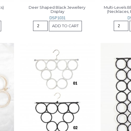
s)
Deer Shaped Black Jewellery 
Multi-Levels B
Display
(Necklaces, 
DSP1031
D
ADD TO CART