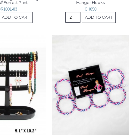
/ Forrest Print
Hanger Hooks
R1001-03
CH050
ADD TO CART
ADD TO CART