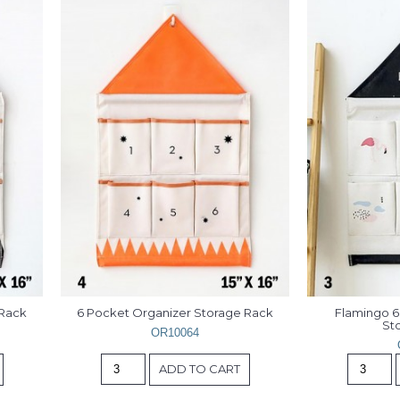
 Rack
6 Pocket Organizer Storage Rack
Flamingo 6
St
OR10064
ADD TO CART