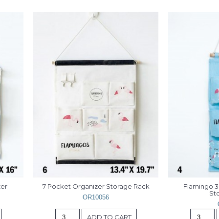
er 
7 Pocket Organizer Storage Rack
Flamingo 3
St
OR10056
ADD TO CART