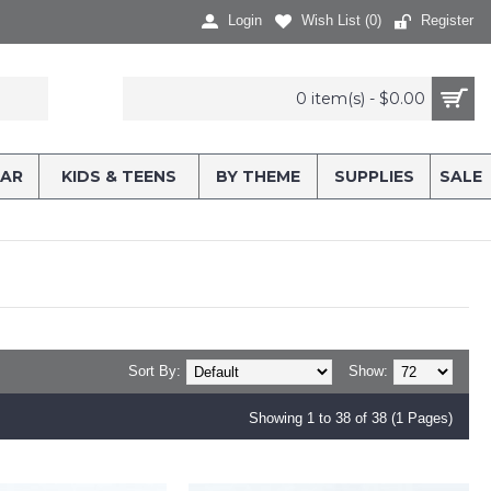
Login
Wish List (
0
)
Register
0 item(s) - $0.00
AR
KIDS & TEENS
BY THEME
SUPPLIES
SALE
Sort By:
Show:
Showing 1 to 38 of 38 (1 Pages)