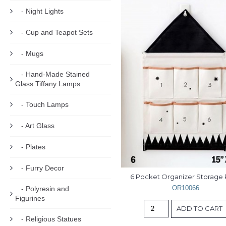
- Night Lights
- Cup and Teapot Sets
- Mugs
- Hand-Made Stained
Glass Tiffany Lamps
- Touch Lamps
- Art Glass
- Plates
- Furry Decor
6 Pocket Organizer Storage
OR10066
- Polyresin and
Figurines
ADD TO CART
- Religious Statues