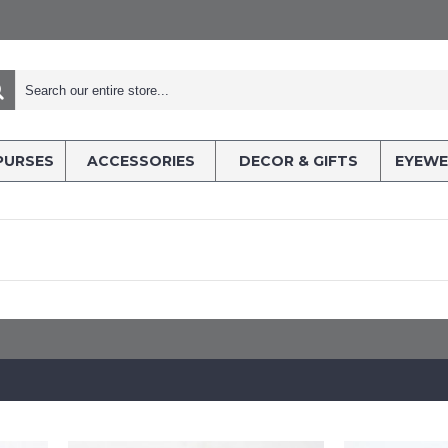
PURSES
ACCESSORIES
DECOR & GIFTS
EYEWE