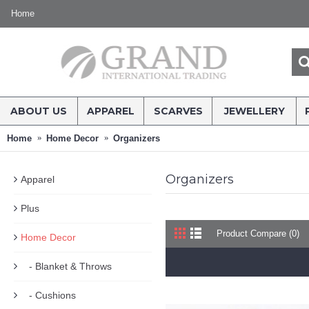
Home
ABOUT US
APPAREL
SCARVES
JEWELLERY
Home
Home Decor
Organizers
Organizers
Apparel
Plus
Product Compare (0)
Home Decor
- Blanket & Throws
- Cushions