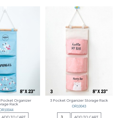
 Pocket Organizer 
3 Pocket Organizer Storage Rack
orage Rack
OR10043
OR10044
ADD TO CART
ADD TO CART