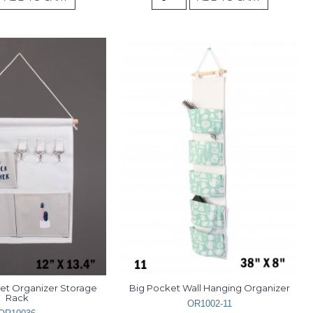
et Organizer Storage 
Big Pocket Wall Hanging Organizer
Rack
OR1002-11