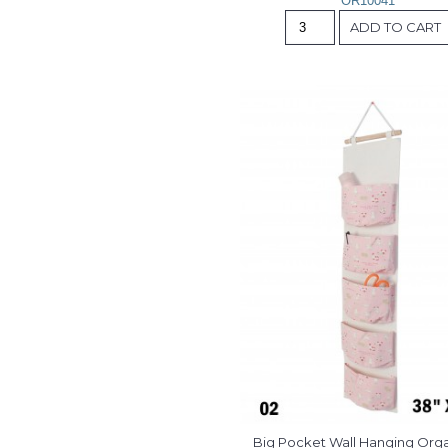
OR10041
ADD TO CART
Big Pocket Wall Hanging Org