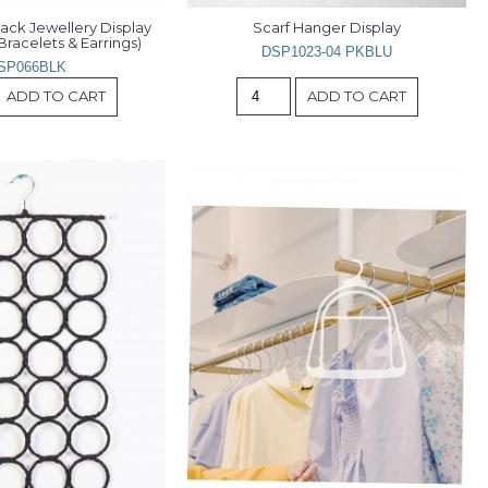
lack Jewellery Display 
Scarf Hanger Display
Bracelets & Earrings)
DSP1023-04 PKBLU
SP066BLK
ADD TO CART
ADD TO CART