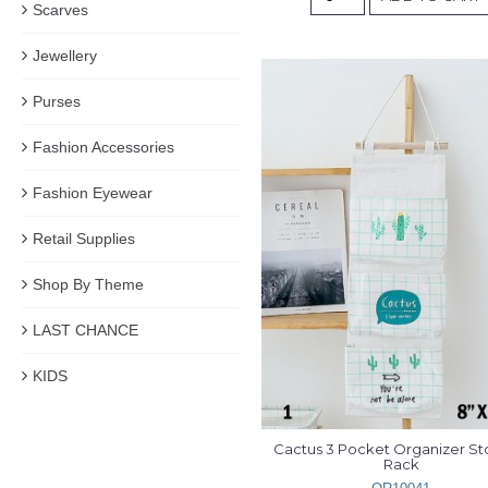
Scarves
Jewellery
Purses
Fashion Accessories
Fashion Eyewear
Retail Supplies
Shop By Theme
LAST CHANCE
KIDS
Cactus 3 Pocket Organizer St
Rack