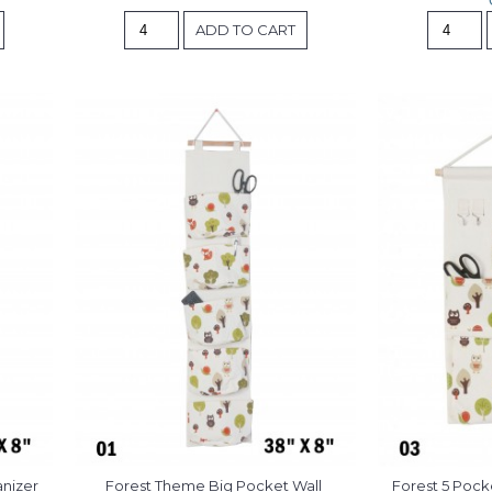
ADD TO CART
anizer
Forest Theme Big Pocket Wall 
Forest 5 Pock