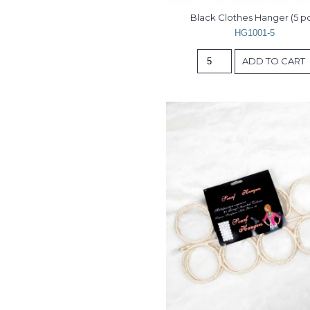
Black Clothes Hanger (5 pc
HG1001-5
ADD TO CART