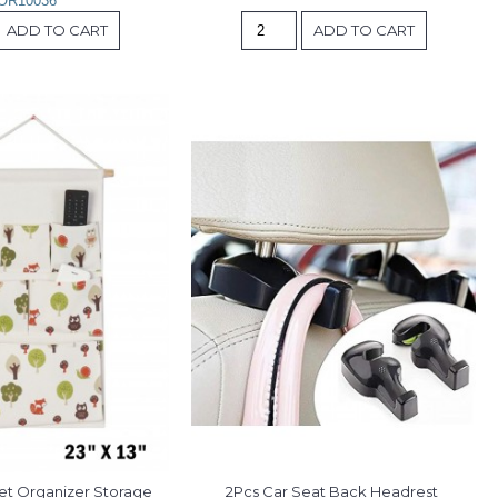
OR10036
ADD TO CART
ADD TO CART
et Organizer Storage 
2Pcs Car Seat Back Headrest 