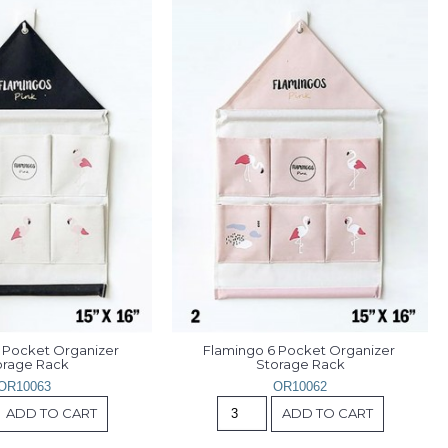
 Pocket Organizer 
Flamingo 6 Pocket Organizer 
orage Rack
Storage Rack
OR10063
OR10062
ADD TO CART
ADD TO CART