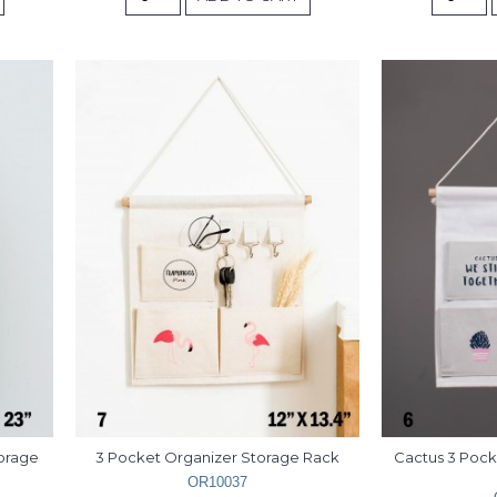
orage 
3 Pocket Organizer Storage Rack
Cactus 3 Pock
OR10037