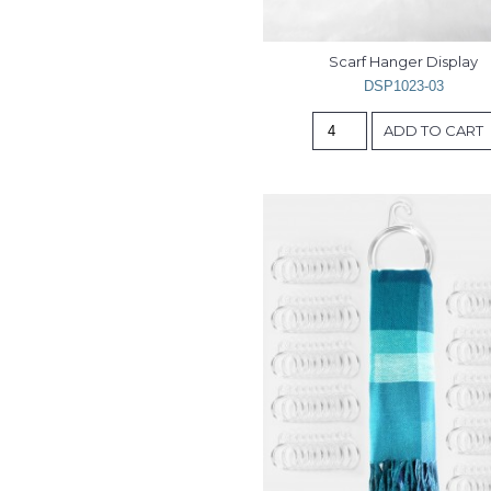
Scarf Hanger Display
DSP1023-03
ADD TO CART