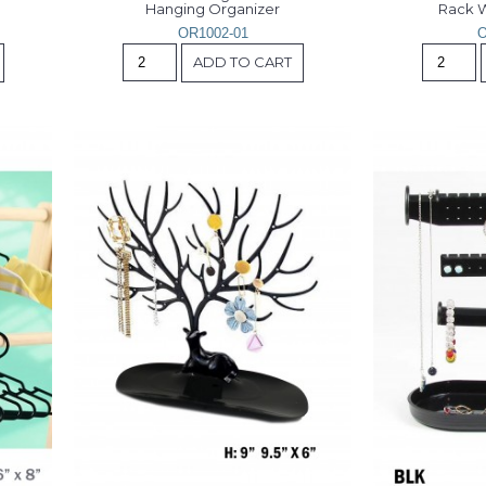
Hanging Organizer
Rack W
OR1002-01
O
ADD TO CART