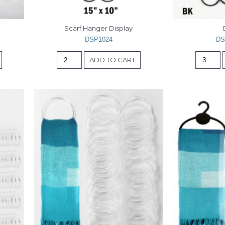
Scarf Hanger Display
DSP1024
DS
ADD TO CART