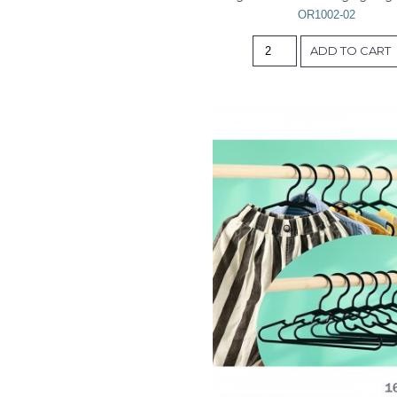
OR1002-02
ADD TO CART