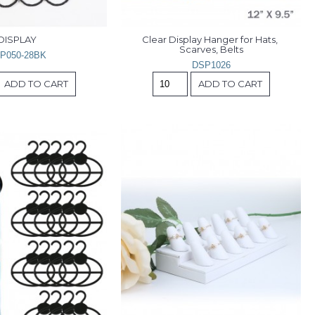
DISPLAY
Clear Display Hanger for Hats, 
Scarves, Belts
P050-28BK
DSP1026
ADD TO CART
ADD TO CART