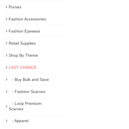
Purses
Fashion Accessories
Fashion Eyewear
Retail Supplies
Shop By Theme
LAST CHANCE
- Buy Bulk and Save
- Fashion Scarves
- Loop Premium
Scarves
- Apparel