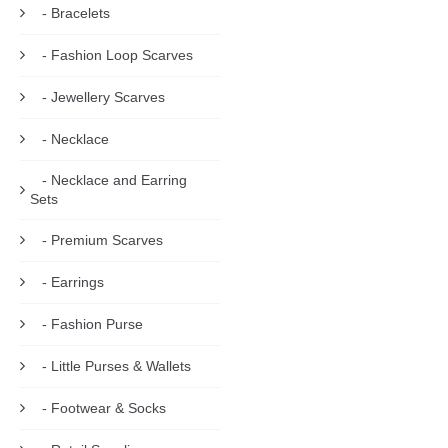
- Bracelets
- Fashion Loop Scarves
- Jewellery Scarves
- Necklace
- Necklace and Earring
Sets
- Premium Scarves
- Earrings
- Fashion Purse
- Little Purses & Wallets
- Footwear & Socks