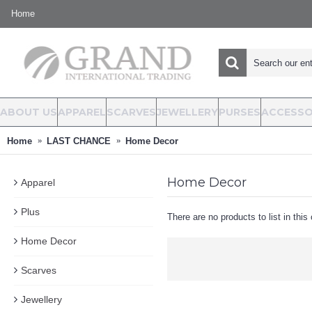
Home
ABOUT US
APPAREL
SCARVES
JEWELLERY
PURSES
ACCESSO
Home
LAST CHANCE
Home Decor
Home Decor
Apparel
Plus
There are no products to list in this
Home Decor
Scarves
Jewellery