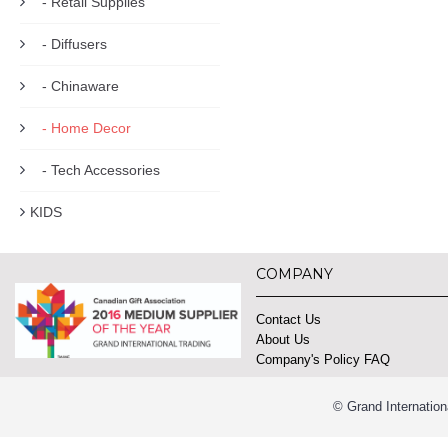
- Retail Supplies
- Diffusers
- Chinaware
- Home Decor
- Tech Accessories
KIDS
COMPANY
Contact Us
About Us
Company's Policy FAQ
© Grand Internation