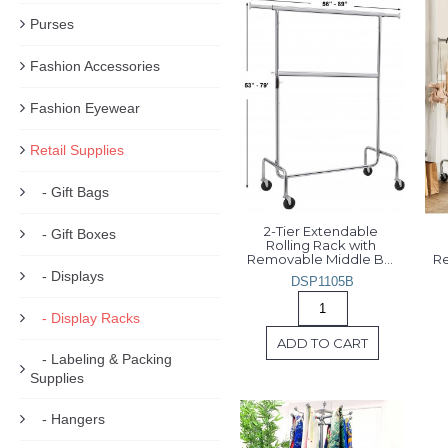
Purses
Fashion Accessories
Fashion Eyewear
Retail Supplies
- Gift Bags
2-Tier Extendable 
- Gift Boxes
Rolling Rack with 
Removable Middle Bar 
Re
- Displays
DSP1105B
- Display Racks
ADD TO CART
- Labeling & Packing
Supplies
- Hangers