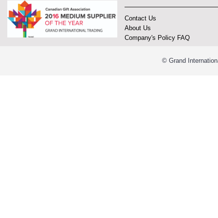
Contact Us
About Us
Company's Policy FAQ
© Grand Internation