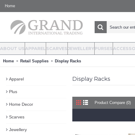
Home
ABOUT US
APPAREL
SCARVES
JEWELLERY
PURSES
ACCESSO
Home
Retail Supplies
Display Racks
Display Racks
Apparel
Plus
Product Compare (0)
Home Decor
Scarves
Jewellery