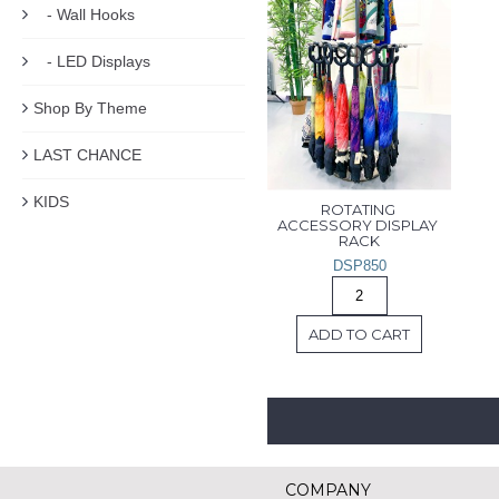
- Wall Hooks
- LED Displays
Shop By Theme
LAST CHANCE
KIDS
ROTATING 
ACCESSORY DISPLAY 
RACK
DSP850
ADD TO CART
COMPANY