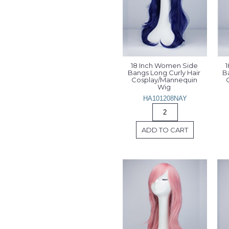
18 Inch Women Side 
1
Bangs Long Curly Hair 
Ba
Cosplay/Mannequin 
Wig 
HA101208NAY
ADD TO CART