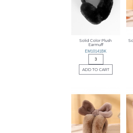
Solid Color Plush 
So
Earmuff
EM10141BK
ADD TO CART