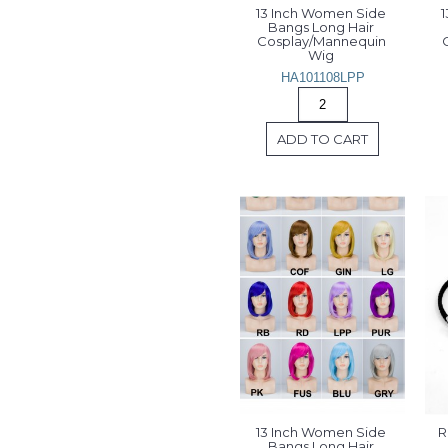
13 Inch Women Side 
1
Bangs Long Hair 
Cosplay/Mannequin 
Wig 
HA101108LPP
ADD TO CART
13 Inch Women Side 
R
Bangs Long Hair 