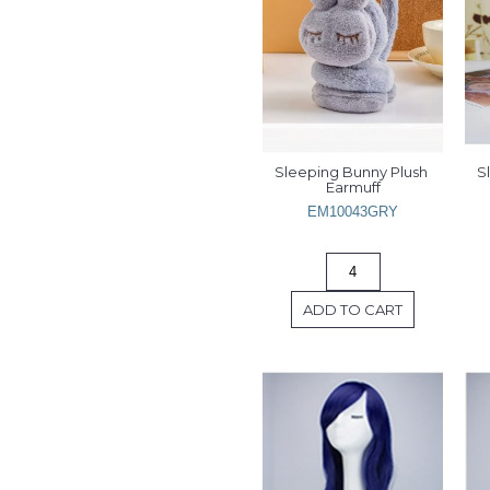
Sleeping Bunny Plush 
S
Earmuff
EM10043GRY
ADD TO CART