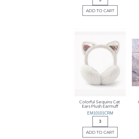
ADD TO CART
Colorful Sequins Cat 
Ears Plush Earmuff
EM10101CRM
ADD TO CART