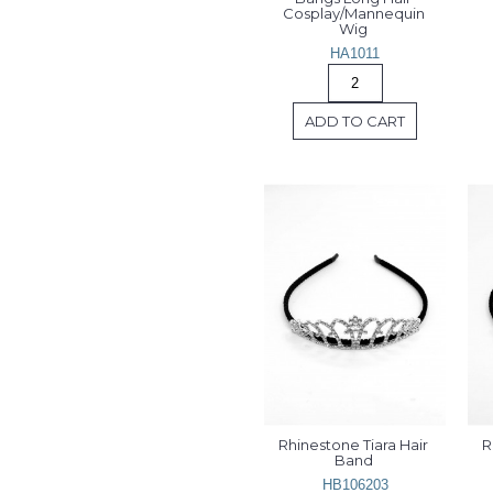
Cosplay/Mannequin 
Wig 
HA1011
ADD TO CART
Rhinestone Tiara Hair 
R
Band 
HB106203