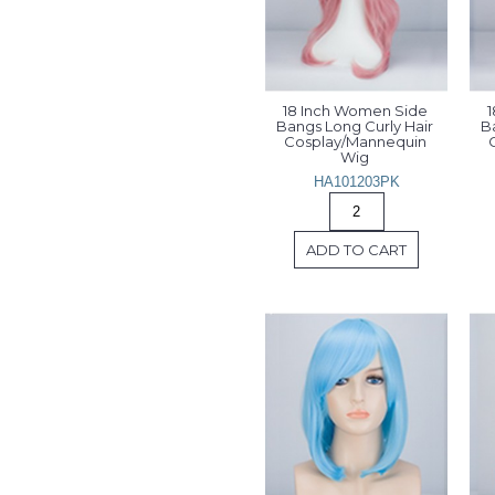
18 Inch Women Side 
1
Bangs Long Curly Hair 
Ba
Cosplay/Mannequin 
Wig 
HA101203PK
ADD TO CART