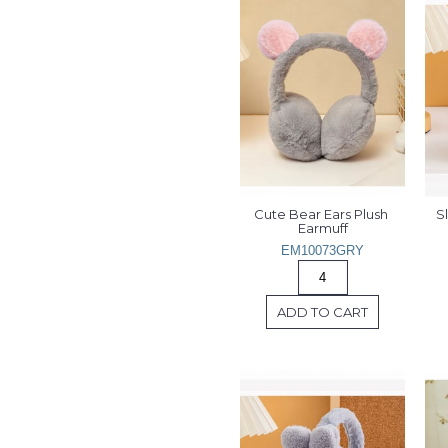
Cute Bear Ears Plush 
S
Earmuff
EM10073GRY
ADD TO CART