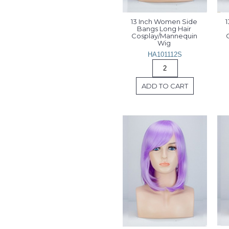
13 Inch Women Side 
1
Bangs Long Hair 
Cosplay/Mannequin 
Wig 
HA101112S
ADD TO CART