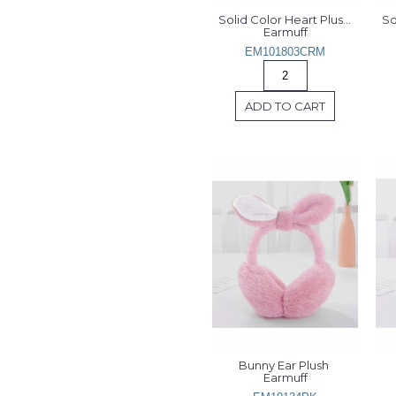
Solid Color Heart Plush 
So
Earmuff
EM101803CRM
ADD TO CART
Bunny Ear Plush 
Earmuff