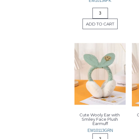
EM10134PK
ADD TO CART
Cute Wooly Ear with 
C
Smiley Face Plush 
Earmuff
EM10113GRN