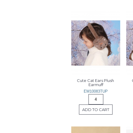
Cute Cat Ears Plush 
Earmuff
EM10083TUP
ADD TO CART