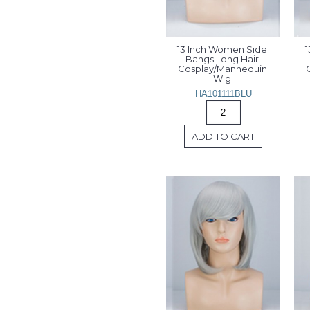
13 Inch Women Side 
1
Bangs Long Hair 
Cosplay/Mannequin 
Wig 
HA101111BLU
ADD TO CART