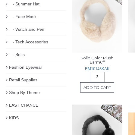
- Summer Hat
- Face Mask
- Watch and Pen
- Tech Accessories
- Belts
Solid Color Plush 
Earmuff
Fashion Eyewear
EM10145KAK
Retail Supplies
ADD TO CART
Shop By Theme
LAST CHANCE
KIDS