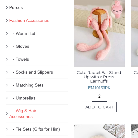
Purses
Fashion Accessories
- Warm Hat
- Gloves
- Towels
- Socks and Slippers
Cute Rabbit Ear Stand 
Cu
Up with a Press 
Earmuffs 
- Matching Sets
EM10153PK
- Umbrellas
ADD TO CART
- Wig & Hair
Accessories
- Tie Sets (Gifts for Him)