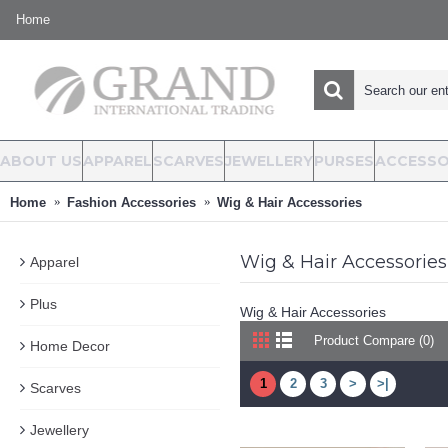
Home
ABOUT US
APPAREL
SCARVES
JEWELLERY
PURSES
ACCESSO
Home
Fashion Accessories
Wig & Hair Accessories
Wig & Hair Accessories
Apparel
Plus
Wig & Hair Accessories
Product Compare (0)
Home Decor
1
2
3
>
>|
Scarves
Jewellery