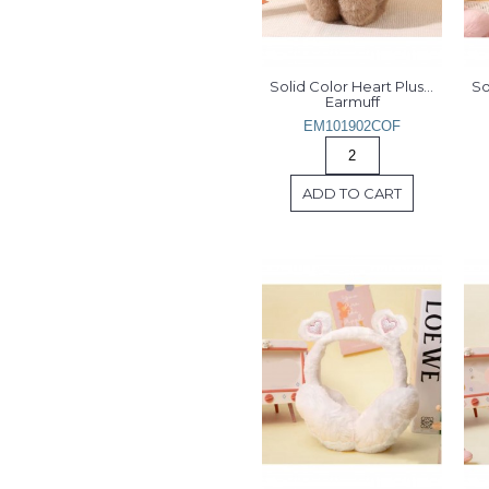
Solid Color Heart Plush 
So
Earmuff
EM101902COF
ADD TO CART