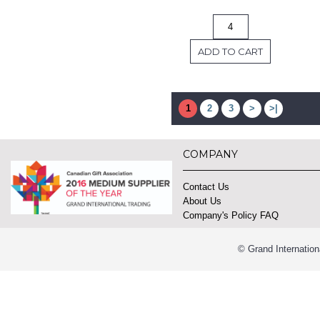
ADD TO CART
1
2
3
>
>|
COMPANY
Contact Us
About Us
Company's Policy FAQ
© Grand Internation