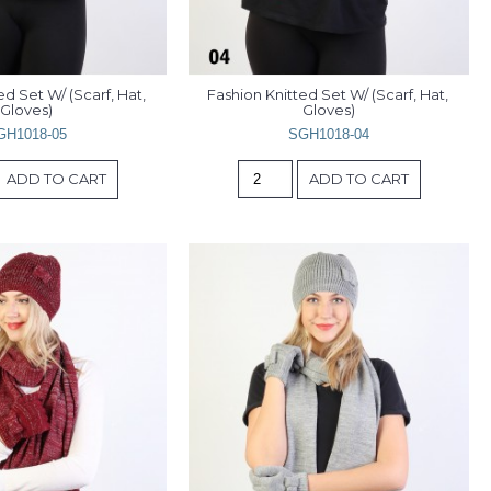
d Set W/ (Scarf, Hat, 
Fashion Knitted Set W/ (Scarf, Hat, 
Gloves)
Gloves)
GH1018-05
SGH1018-04
ADD TO CART
ADD TO CART