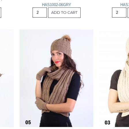
HAS1002-06GRY
HAS
ADD TO CART