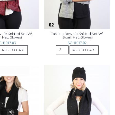
tie Knitted Set W/ 
Fashion Bow-tie Knitted Set W/ 
, Hat, Gloves)
(Scarf, Hat, Gloves)
GH1017-03
SGH1017-02
ADD TO CART
ADD TO CART