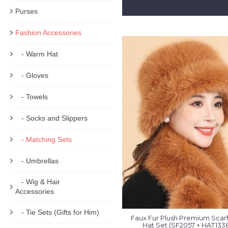
Purses
Fashion Accessories
- Warm Hat
- Gloves
- Towels
- Socks and Slippers
- Matching Sets
- Umbrellas
- Wig & Hair
Accessories
- Tie Sets (Gifts for Him)
Faux Fur Plush Premium Scarf
Hat Set (SF2057 + HAT133