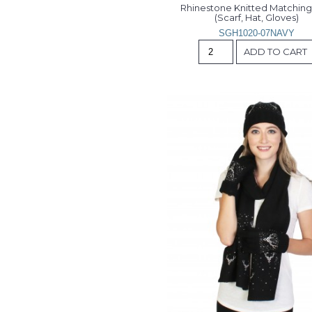
Rhinestone Knitted Matching 
(Scarf, Hat, Gloves)
SGH1020-07NAVY
ADD TO CART