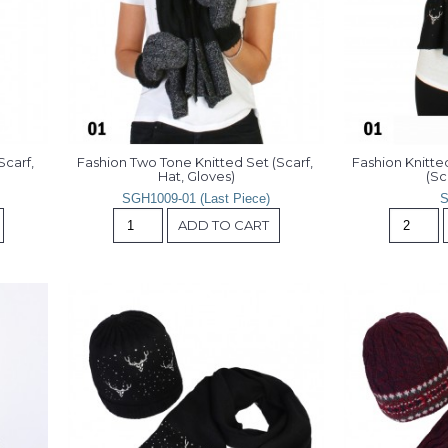
carf, 
Fashion Two Tone Knitted Set (Scarf, 
Fashion Knitte
Hat, Gloves)
(Sc
SGH1009-01 (Last Piece)
S
ADD TO CART