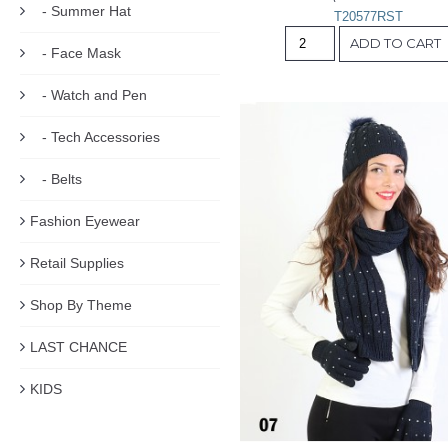
- Summer Hat
T20577RST
ADD TO CART
- Face Mask
- Watch and Pen
- Tech Accessories
- Belts
Fashion Eyewear
Retail Supplies
Shop By Theme
LAST CHANCE
KIDS