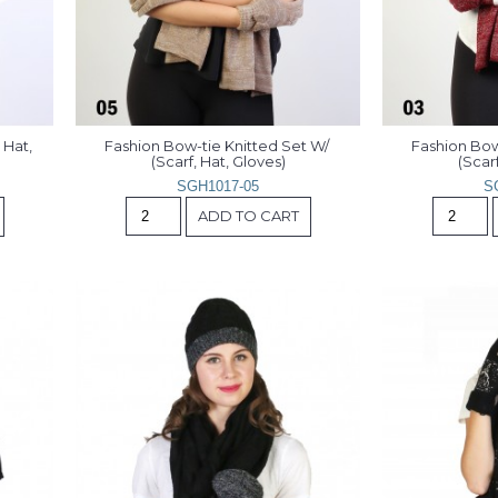
Hat, 
Fashion Bow-tie Knitted Set W/ 
Fashion Bow-
(Scarf, Hat, Gloves)
(Scarf
SGH1017-05
S
ADD TO CART