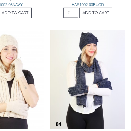
1002-05NAVY
HAS1002-03BUGD
ADD TO CART
ADD TO CART