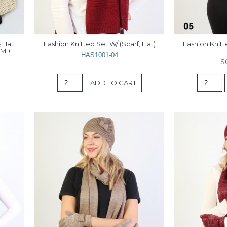
Hat 
Fashion Knitted Set W/ (Scarf, Hat)
Fashion Knitte
M + 
HAS1001-04
S
ADD TO CART