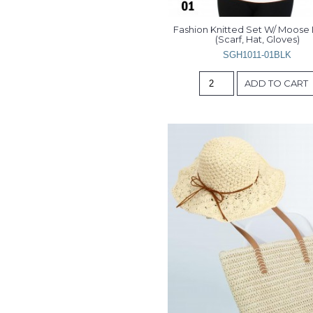
Fashion Knitted Set W/ Moose D
(Scarf, Hat, Gloves)
SGH1011-01BLK
ADD TO CART