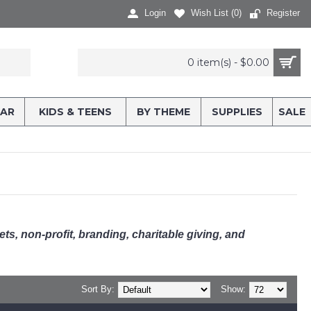
Login
Wish List (
0
)
Register
0 item(s) - $0.00
AR
KIDS & TEENS
BY THEME
SUPPLIES
SALE
kets, non-profit, branding, charitable giving, and
Sort By:
Show: