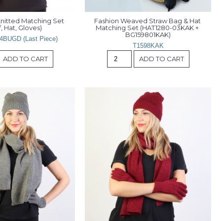
nitted Matching Set 
Fashion Weaved Straw Bag & Hat 
, Hat, Gloves)
Matching Set (HAT1280-03KAK + 
BG159801KAK)
4BUGD (Last Piece)
T1598KAK
ADD TO CART
ADD TO CART