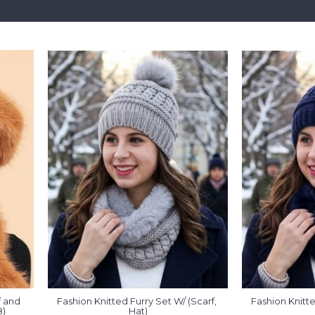
 and 
Fashion Knitted Furry Set W/ (Scarf, 
Fashion Knitte
8)
Hat)