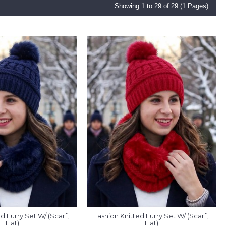
Showing 1 to 29 of 29 (1 Pages)
d Furry Set W/ (Scarf, 
Fashion Knitted Furry Set W/ (Scarf, 
Hat)
Hat)