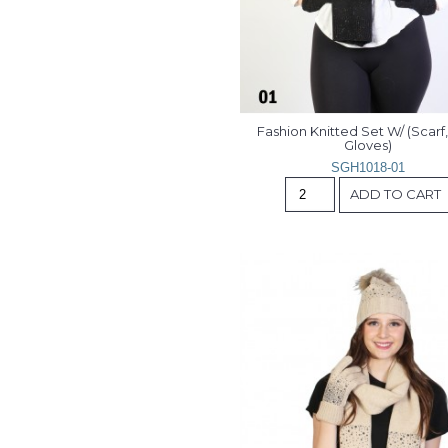
Fashion Knitted Set W/ (Scarf, 
Gloves)
SGH1018-01
ADD TO CART