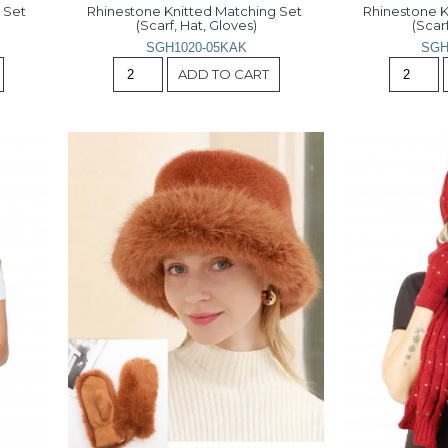
Set 
Rhinestone Knitted Matching Set 
Rhinestone K
(Scarf, Hat, Gloves)
(Scarf
SGH1020-05KAK
SGH
ADD TO CART