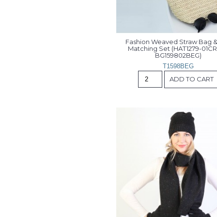
Fashion Weaved Straw Bag & 
Matching Set (HAT1279-01CR
BG159802BEG)
T1598BEG
ADD TO CART