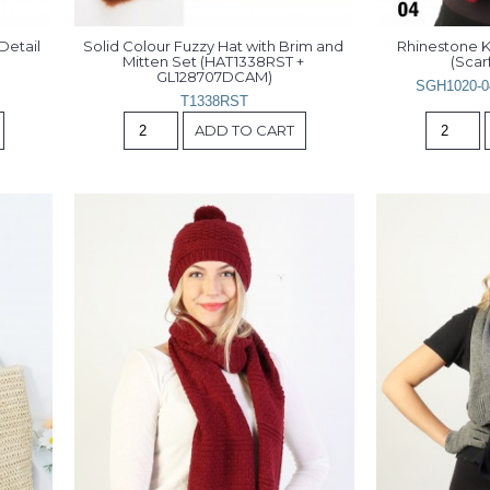
etail 
Solid Colour Fuzzy Hat with Brim and 
Rhinestone K
Mitten Set (HAT1338RST + 
(Scarf
GL128707DCAM)
SGH1020-0
T1338RST
ADD TO CART