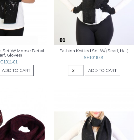
d Set W/ Moose Detail 
Fashion Knitted Set W/ (Scarf, Hat)
arf, Gloves)
SH1018-01
G1011-01
ADD TO CART
ADD TO CART