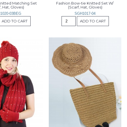
nitted Matching Set 
Fashion Bow-tie Knitted Set W/ 
, Hat, Gloves)
(Scarf, Hat, Gloves)
1020-03BEG
SGH1017-04
ADD TO CART
ADD TO CART