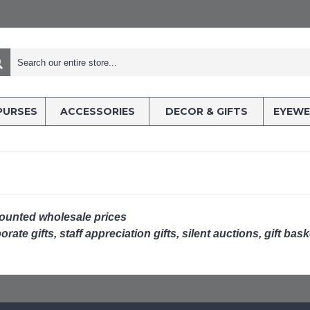
PURSES
ACCESSORIES
DECOR & GIFTS
EYEWE
counted wholesale prices
rate gifts, staff appreciation gifts, silent auctions, gift bas