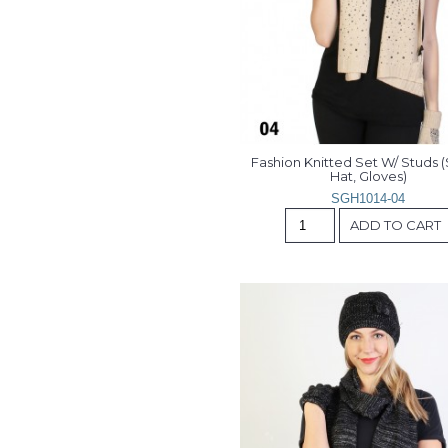
Fashion Knitted Set W/ Studs (S
Hat, Gloves)
SGH1014-04
ADD TO CART