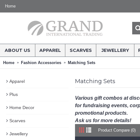
Home
ABOUT US
APPAREL
SCARVES
JEWELLERY
Home
Fashion Accessories
Matching Sets
Matching Sets
Apparel
Plus
Various gift combos at dis
for fundraising events, corpo
Home Decor
promotional products.
Ask us for more details!
Scarves
Product Compare (0)
Jewellery