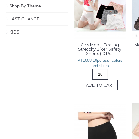
Shop By Theme
LAST CHANCE
KIDS
Girls Modal Feeling 
Me
Stretchy Biker Safety 
Shorts (10 Pcs)
PT1008-10pc asst colors
and sizes
ADD TO CART