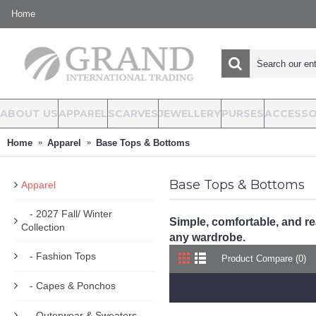
Home
ABOUT US
APPAREL
SCARVES
JEWELLERY
PURSES
ACCESSO
Home
Apparel
Base Tops & Bottoms
Base Tops & Bottoms
Apparel
- 2027 Fall/ Winter
Simple, comfortable, and re
Collection
any wardrobe.
- Fashion Tops
Product Compare (0)
- Capes & Ponchos
- Outerwear & Sweaters