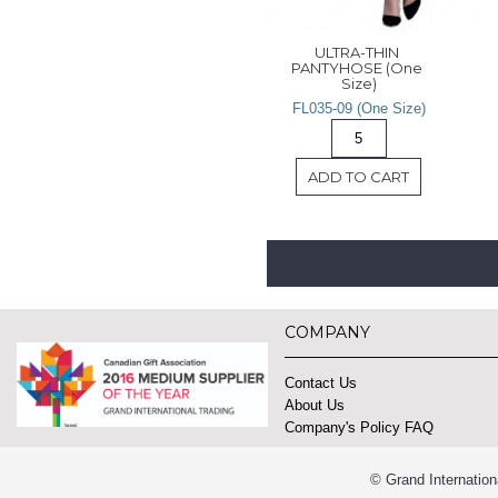
ULTRA-THIN 
PANTYHOSE (One 
Size)
FL035-09 (One Size)
ADD TO CART
COMPANY
Contact Us
About Us
Company's Policy FAQ
© Grand Internation