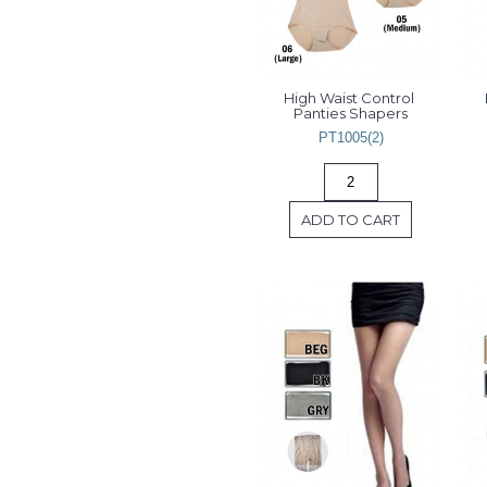
High Waist Control 
Panties Shapers
PT1005(2)
ADD TO CART