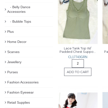
- Belly Dance
Accessories
- Bubble Tops
Plus
Home Decor
Lace Tank Top W/ 
Padded Chest Support 
Scarves
CL17743GRN
Jewellery
ADD TO CART
Purses
Fashion Accessories
Fashion Eyewear
Retail Supplies