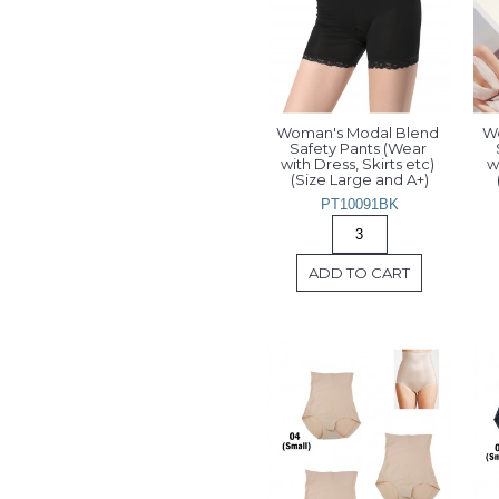
Woman's Modal Blend 
Wo
Safety Pants (Wear 
with Dress, Skirts etc) 
w
(Size Large and A+)
PT10091BK
ADD TO CART