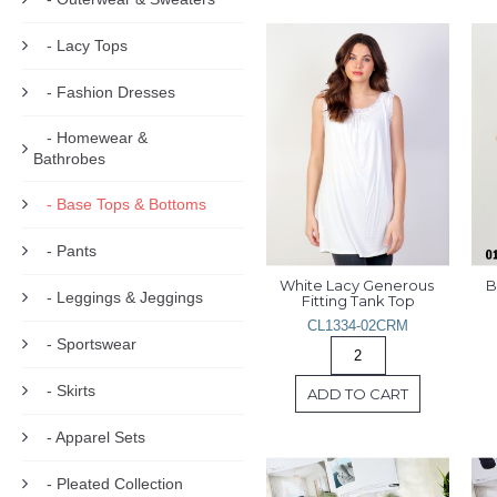
- Lacy Tops
- Fashion Dresses
- Homewear &
Bathrobes
- Base Tops & Bottoms
- Pants
White Lacy Generous 
B
- Leggings & Jeggings
Fitting Tank Top
CL1334-02CRM
- Sportswear
- Skirts
ADD TO CART
- Apparel Sets
- Pleated Collection