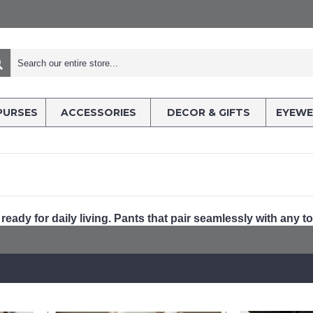
PURSES
ACCESSORIES
DECOR & GIFTS
EYEWE
 ready for daily living. Pants that pair seamlessly with any to