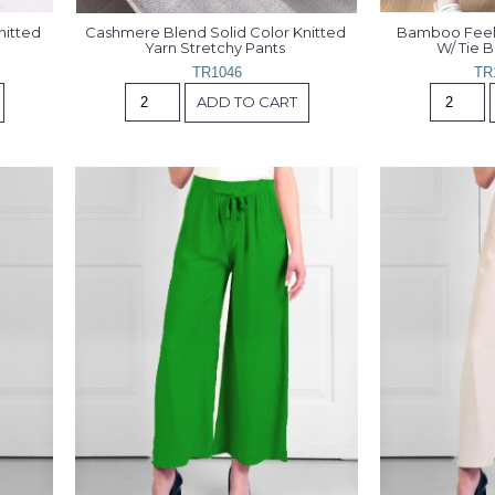
itted 
Cashmere Blend Solid Color Knitted 
Bamboo Feelin
Yarn Stretchy Pants 
W/ Tie 
TR1046
TR
ADD TO CART