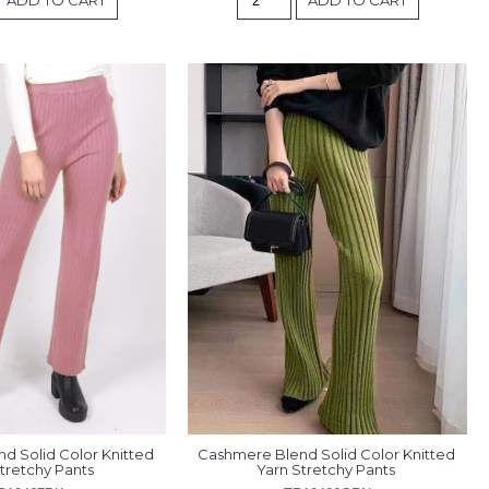
 Solid Color Knitted 
Cashmere Blend Solid Color Knitted 
tretchy Pants 
Yarn Stretchy Pants 