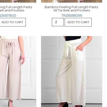
g Full Length Pants 
Bamboo Feeling Full Length Pants 
Belt and Pockets
W/ Tie Belt and Pockets
105007BUD
TR105006GRN
ADD TO CART
ADD TO CART