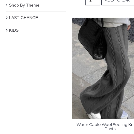
Shop By Theme
LAST CHANCE
KIDS
Warm Cable Wool Feeling Kni
Pants