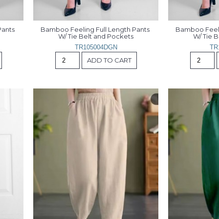
ants 
Bamboo Feeling Full Length Pants 
Bamboo Feelin
W/ Tie Belt and Pockets
W/ Tie 
TR105004DGN
TR
ADD TO CART