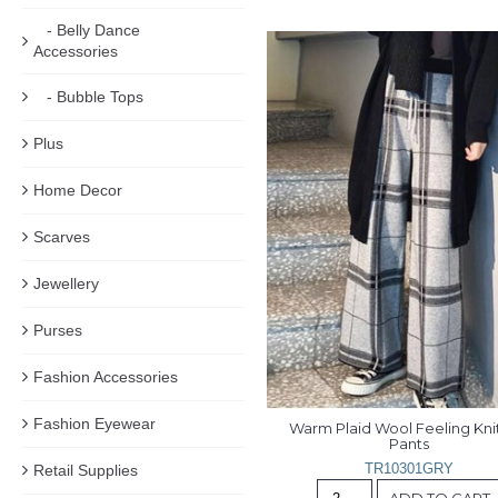
- Belly Dance
Accessories
- Bubble Tops
Plus
Home Decor
Scarves
Jewellery
Purses
Fashion Accessories
Fashion Eyewear
Warm Plaid Wool Feeling Knit
Pants
TR10301GRY
Retail Supplies
ADD TO CART