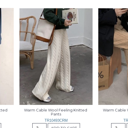
ted 
Warm Cable Wool Feeling Knitted 
Warm Cable W
Pants
TR10493CRM
TR
ADD TO CART