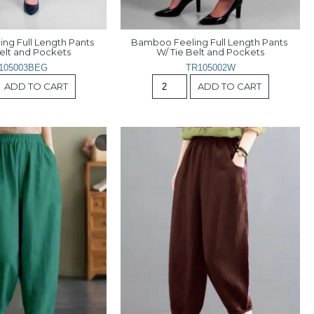
g Full Length Pants 
Bamboo Feeling Full Length Pants 
Belt and Pockets
W/ Tie Belt and Pockets
105003BEG
TR105002W
ADD TO CART
ADD TO CART