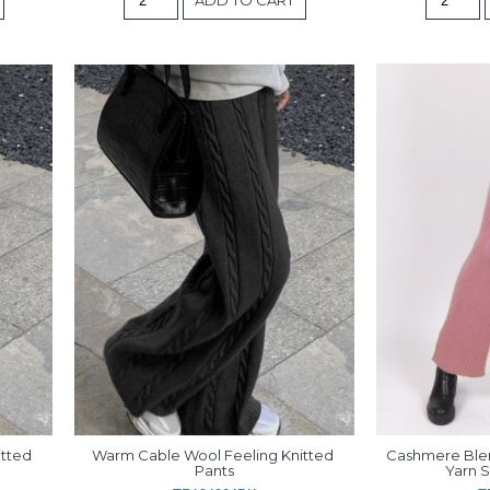
tted 
Warm Cable Wool Feeling Knitted 
Cashmere Blend
Pants
Yarn S