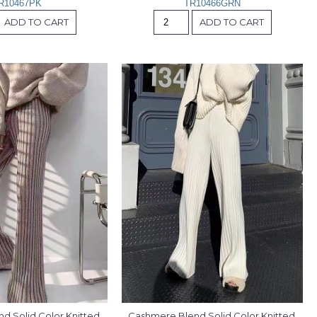
R10467PK
TR10466GRN
ADD TO CART
ADD TO CART
 Solid Color Knitted 
Cashmere Blend Solid Color Knitted 