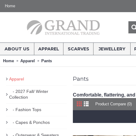
Home
ABOUT US
APPAREL
SCARVES
JEWELLERY
Home
Apparel
Pants
Pants
Apparel
- 2027 Fall/ Winter
Comfortable, flattering, and
Collection
Product Compare (0)
- Fashion Tops
- Capes & Ponchos
- Outerwear & Sweaters