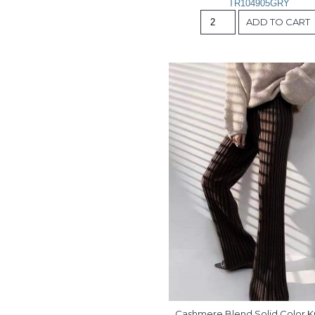
TR104905GRY
ADD TO CART
Cashmere Blend Solid Color Kn