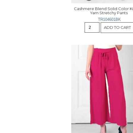
Cashmere Blend Solid Color Kn
Yarn Stretchy Pants 
TR104601BK
ADD TO CART