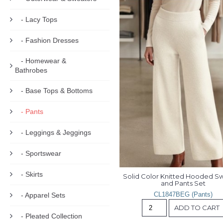
- Lacy Tops
- Fashion Dresses
- Homewear &
Bathrobes
- Base Tops & Bottoms
- Pants
- Leggings & Jeggings
- Sportswear
- Skirts
Solid Color Knitted Hooded Sw
and Pants Set
CL1847BEG (Pants)
- Apparel Sets
ADD TO CART
- Pleated Collection