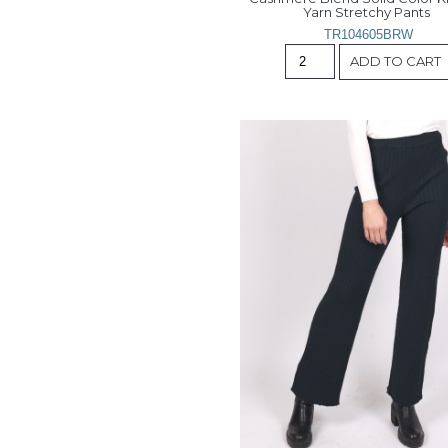
Yarn Stretchy Pants 
TR104605BRW
ADD TO CART