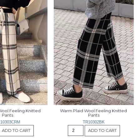
ool Feeling Knitted 
Warm Plaid Wool Feeling Knitted 
Pants
Pants
10303CRM
TR10302BK
ADD TO CART
ADD TO CART