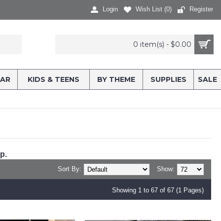
Login
Wish List (
0
)
Register
0 item(s) - $0.00
AR
KIDS & TEENS
BY THEME
SUPPLIES
SALE
p.
Sort By:
Show:
Showing 1 to 67 of 67 (1 Pages)