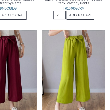
tretchy Pants 
Yarn Stretchy Pants 
104603BEG
TR104602CRM
ADD TO CART
ADD TO CART