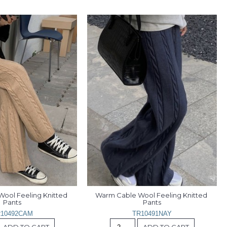
ool Feeling Knitted 
Warm Cable Wool Feeling Knitted 
Pants
Pants
10492CAM
TR10491NAY
ADD TO CART
ADD TO CART