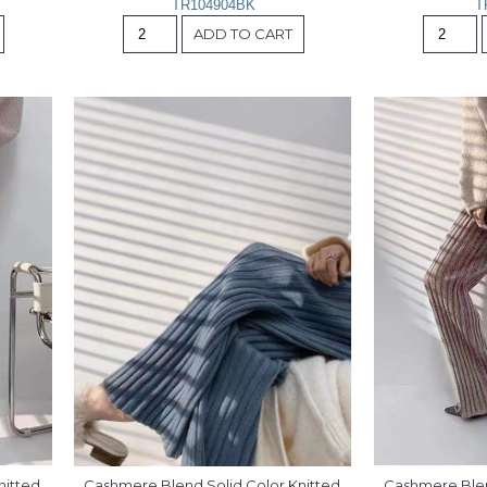
TR104904BK
T
ADD TO CART
itted 
Cashmere Blend Solid Color Knitted 
Cashmere Blend