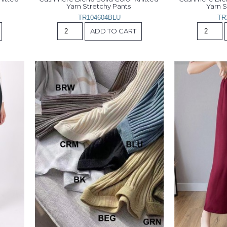
Yarn Stretchy Pants 
Yarn S
TR104604BLU
TR
ADD TO CART