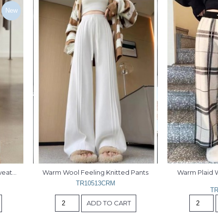
New
eater 
Warm Wool Feeling Knitted Pants
Warm Plaid W
TR10513CRM
TR
ADD TO CART