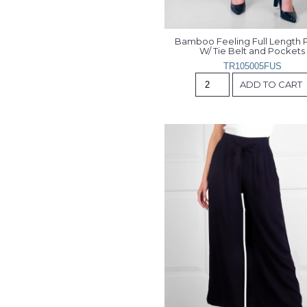
Bamboo Feeling Full Length P
W/ Tie Belt and Pockets
TR105005FUS
ADD TO CART