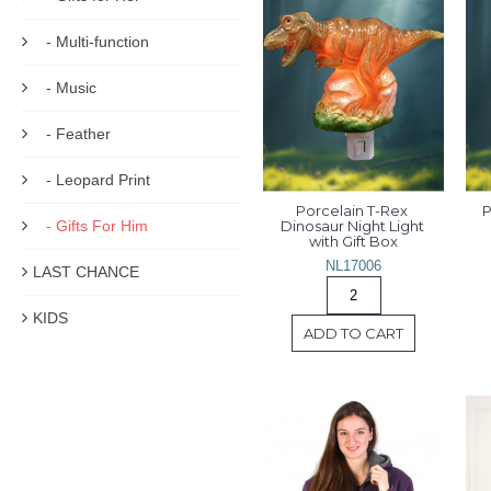
- Multi-function
- Music
- Feather
- Leopard Print
Porcelain T-Rex 
P
- Gifts For Him
Dinosaur Night Light 
with Gift Box
NL17006
LAST CHANCE
KIDS
ADD TO CART