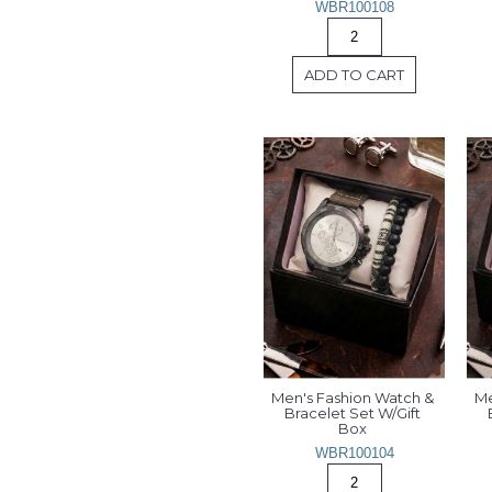
WBR100108
ADD TO CART
Men's Fashion Watch & 
Me
Bracelet Set W/Gift 
Box 
WBR100104