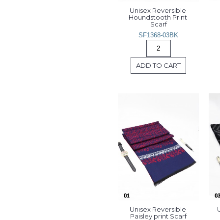
Unisex Reversible 
Houndstooth Print 
Scarf
SF1368-03BK
ADD TO CART
Unisex Reversible 
U
Paisley print Scarf