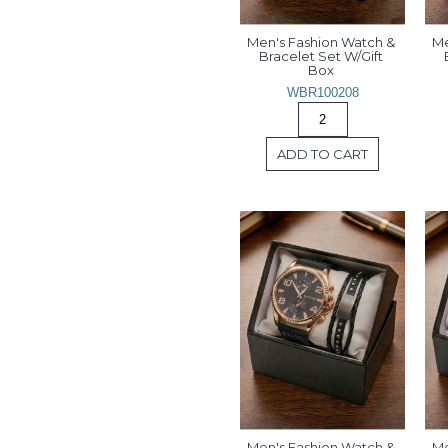
Men's Fashion Watch & 
Me
Bracelet Set W/Gift 
Box 
WBR100208
ADD TO CART
Men's Fashion Watch & 
Me