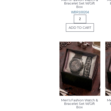
Bracelet Set W/Gift 
Box 
WBR100204
ADD TO CART
Men's Fashion Watch & 
Me
Bracelet Set W/Gift 
Box 