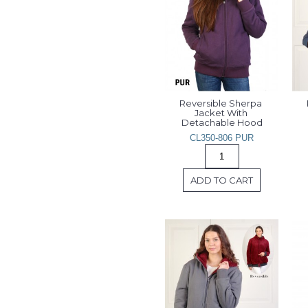
Reversible Sherpa 
Jacket With 
Detachable Hood
CL350-806 PUR
ADD TO CART