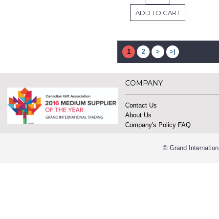
ADD TO CART
1
2
>
>|
COMPANY
Contact Us
About Us
Company's Policy FAQ
© Grand Internation