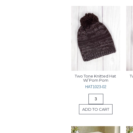
Two Tone Knitted Hat 
T
W/ Pom Pom
HAT1023-02
ADD TO CART