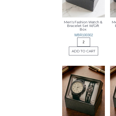
Men's Fashion Watch & 
Me
Bracelet Set W/Gift 
Box 
WBR100302
ADD TO CART