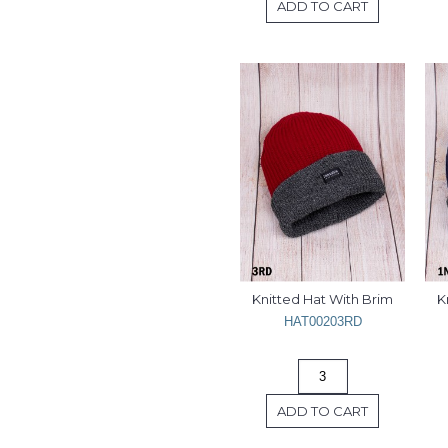
ADD TO CART
Knitted Hat With Brim
K
HAT00203RD
ADD TO CART