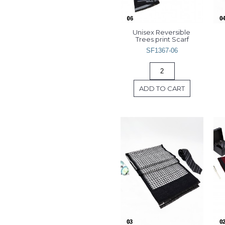
Unisex Reversible 
Trees print Scarf
SF1367-06
ADD TO CART