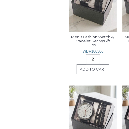
Men's Fashion Watch & 
Me
Bracelet Set W/Gift 
Box 
WBR100306
ADD TO CART