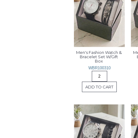
Men's Fashion Watch & 
Me
Bracelet Set W/Gift 
Box 
WBR100310
ADD TO CART