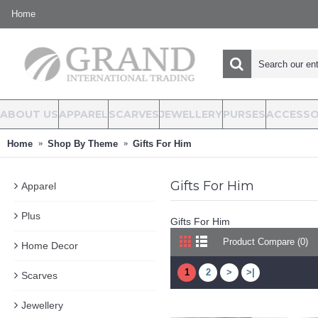
Home
ABOUT US
APPAREL
SCARVES
JEWELLERY
PURSES
ACCESSO
Home
Shop By Theme
Gifts For Him
Gifts For Him
Apparel
Plus
Gifts For Him
Product Compare (0)
Home Decor
1
2
>
>|
Scarves
Jewellery