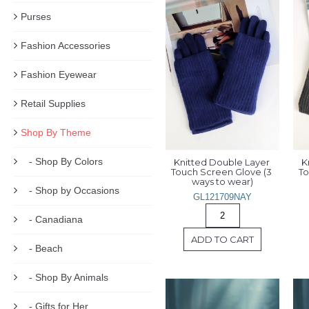
Purses
Fashion Accessories
Fashion Eyewear
Retail Supplies
Shop By Theme
- Shop By Colors
Knitted Double Layer 
K
Touch Screen Glove (3 
To
ways to wear)
- Shop by Occasions
GL121709NAY
- Canadiana
ADD TO CART
- Beach
- Shop By Animals
- Gifts for Her