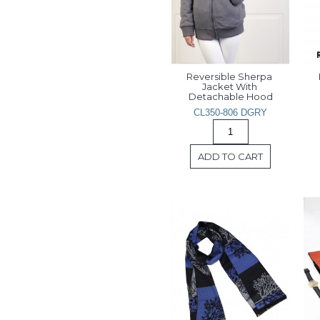
Reversible Sherpa 
Jacket With 
Detachable Hood
CL350-806 DGRY
ADD TO CART