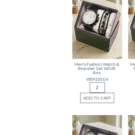
Men's Fashion Watch & 
Me
Bracelet Set W/Gift 
Box 
WBR100314
ADD TO CART