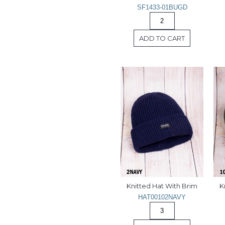
SF1433-01BUGD
ADD TO CART
Knitted Hat With Brim
K
HAT00102NAVY