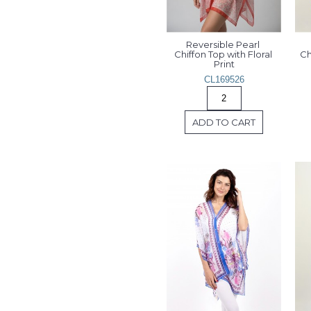
Reversible Pearl 
Chiffon Top with Floral 
Ch
Print
CL169526
ADD TO CART