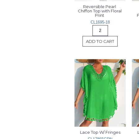
Reversible Pearl 
Chiffon Top with Floral 
Print 
F
CL1695-18
ADD TO CART
Lace Top W/ Fringes