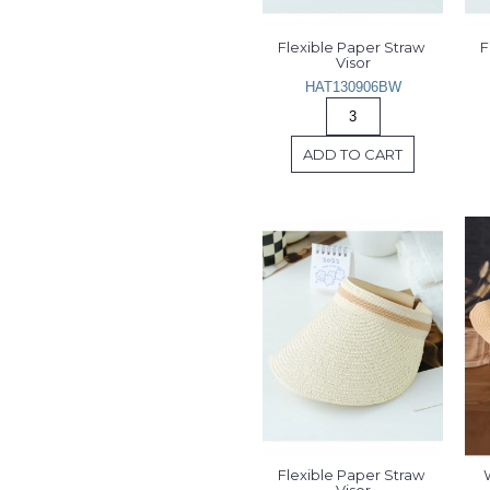
Flexible Paper Straw 
F
Visor
HAT130906BW
ADD TO CART
Flexible Paper Straw 