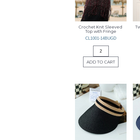
Crochet Knit Sleeved 
Tw
Top with Fringe
CL1001-14BUGD
ADD TO CART