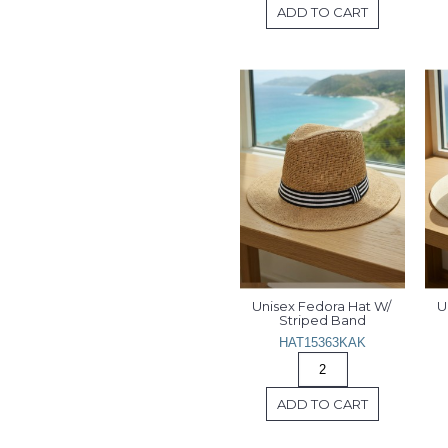
ADD TO CART
Unisex Fedora Hat W/ 
U
Striped Band
HAT15363KAK
ADD TO CART