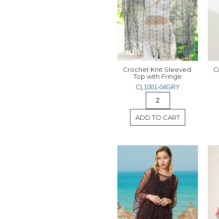
Crochet Knit Sleeved 
C
Top with Fringe
CL1001-04GRY
ADD TO CART