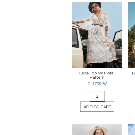
Lace Top W/ Floral 
L
Pattern
CL17561W
ADD TO CART