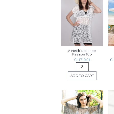
V-Neck Net Lace 
Fashion Top
CL1710-01
CL
ADD TO CART