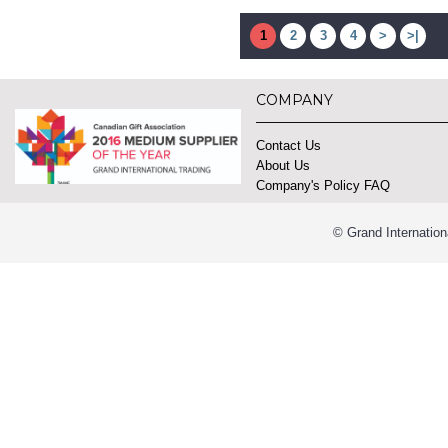
1
2
3
4
>
>|
COMPANY
Contact Us
About Us
Company's Policy FAQ
© Grand Internation