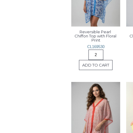
Reversible Pearl 
Chiffon Top with Floral 
Ch
Print
CL169530
ADD TO CART