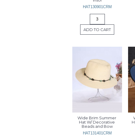
Visor
HAT130901CRM
ADD TO CART
Wide Brim Summer 
Hat W/ Decorative 
H
Beads and Bow
HAT131401CRM