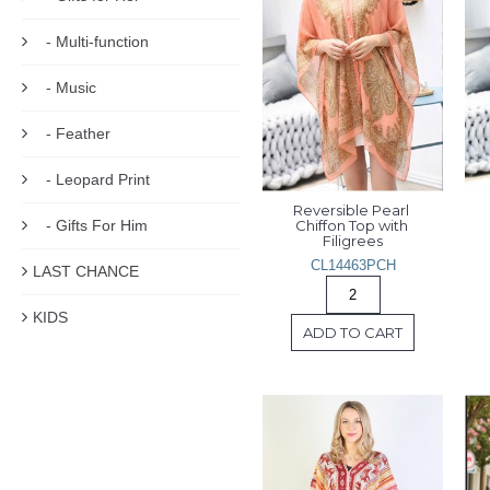
- Multi-function
- Music
- Feather
- Leopard Print
Reversible Pearl 
- Gifts For Him
Chiffon Top with 
Filigrees
CL14463PCH
LAST CHANCE
KIDS
ADD TO CART