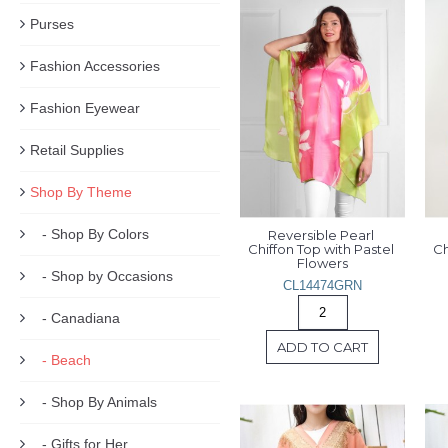
Purses
Fashion Accessories
Fashion Eyewear
Retail Supplies
Shop By Theme
- Shop By Colors
Reversible Pearl 
Chiffon Top with Pastel 
Ch
Flowers
- Shop by Occasions
CL14474GRN
- Canadiana
ADD TO CART
- Beach
- Shop By Animals
- Gifts for Her