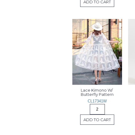
ADD TO CART
Lace Kimono W/ 
Butterfly Pattern
CL17341W
ADD TO CART