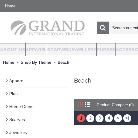
Home
ABOUT US
APPAREL
SCARVES
JEWELLERY
PURSES
ACCESSO
Home
Shop By Theme
Beach
Beach
Apparel
Plus
Product Compare (0)
Home Decor
1
2
3
4
>
>|
Scarves
Jewellery