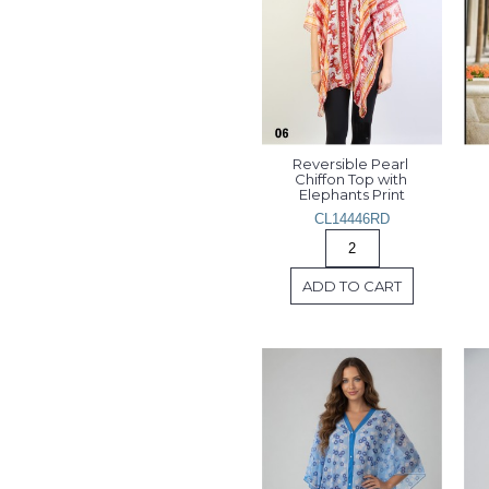
Reversible Pearl 
Chiffon Top with 
Elephants Print
CL14446RD
ADD TO CART