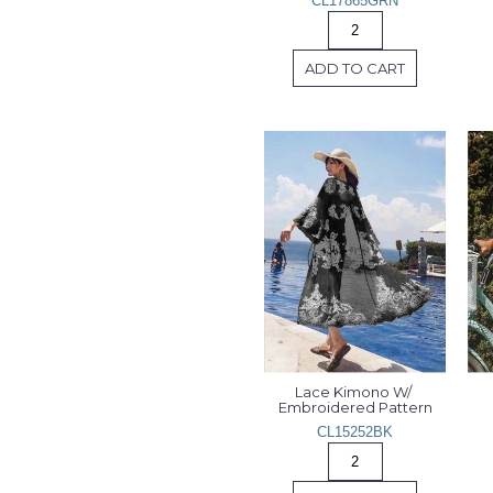
CL17865GRN
ADD TO CART
Lace Kimono W/ 
Embroidered Pattern
CL15252BK