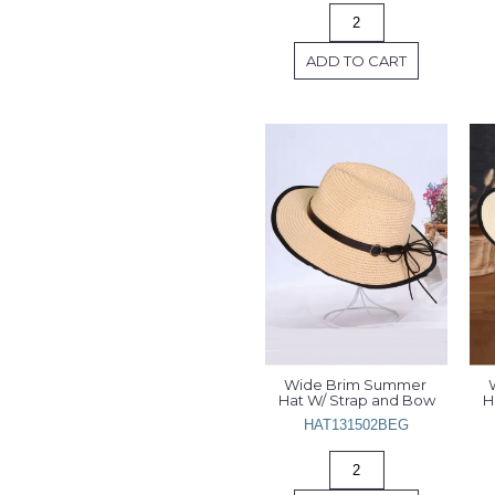
ADD TO CART
Wide Brim Summer 
Hat W/ Strap and Bow
H
HAT131502BEG