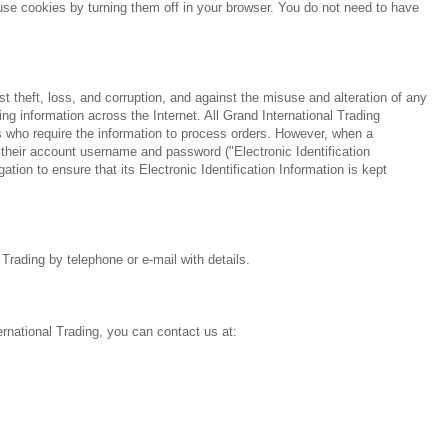
fuse cookies by turning them off in your browser. You do not need to have
 theft, loss, and corruption, and against the misuse and alteration of any
ng information across the Internet. All Grand International Trading
s who require the information to process orders. However, when a
their account username and password ("Electronic Identification
ation to ensure that its Electronic Identification Information is kept
 Trading by telephone or e-mail with details.
ternational Trading, you can contact us at: