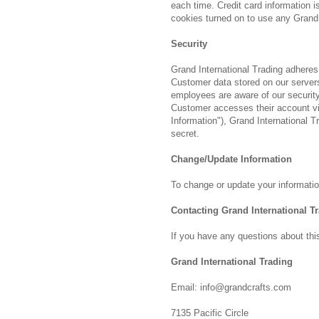
each time. Credit card information 
cookies turned on to use any Grand 
Security
Grand International Trading adheres
Customer data stored on our servers.
employees are aware of our security
Customer accesses their account via
Information"), Grand International Tr
secret.
Change/Update Information
To change or update your information
Contacting Grand International T
If you have any questions about this
Grand International Trading
Email: info@grandcrafts.com
7135 Pacific Circle