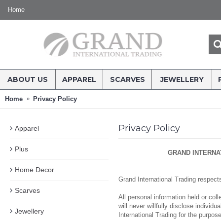
Home
ABOUT US
APPAREL
SCARVES
JEWELLERY
Home
Privacy Policy
Privacy Policy
Apparel
Plus
GRAND INTERNA
Home Decor
Grand International Trading respect
Scarves
All personal information held or co
will never willfully disclose individ
Jewellery
International Trading for the purpos