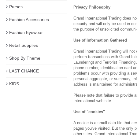
Purses
Privacy Philosophy
Grand International Trading does not
Fashion Accessories
security and will only be used in c
the purpose of unsolicited communi
Fashion Eyewear
Use of Information Gathered
Retail Supplies
Grand International Trading will not
perform transactions with Grand Int
Shop By Theme
Laundering) and Terrorist Financing
phone number, identification card an
LAST CHANCE
problems occur with providing a serv
personal aggregate, or summary, info
KIDS
address is maintained for administr
Please note that failure to provide 
International web site.
Use of "cookies"
A cookie is a small data file that c
pages you've visited. But the only p
other sites. Grand International Tra