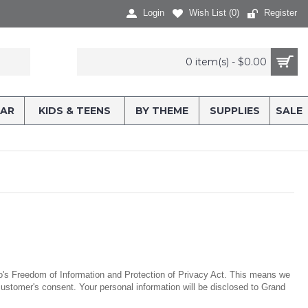
Login
Wish List (
0
)
Register
0 item(s) - $0.00
AR
KIDS & TEENS
BY THEME
SUPPLIES
SALE
rio's Freedom of Information and Protection of Privacy Act. This means we
he customer's consent. Your personal information will be disclosed to Grand