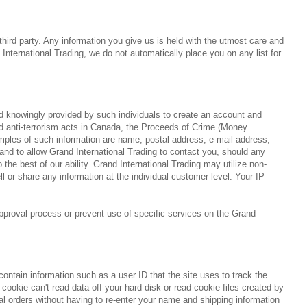
 third party. Any information you give us is held with the utmost care and
nternational Trading, we do not automatically place you on any list for
and knowingly provided by such individuals to create an account and
nd anti-terrorism acts in Canada, the Proceeds of Crime (Money
amples of such information are name, postal address, e-mail address,
 and to allow Grand International Trading to contact you, should any
he best of our ability. Grand International Trading may utilize non-
l or share any information at the individual customer level. Your IP
approval process or prevent use of specific services on the Grand
 contain information such as a user ID that the site uses to track the
cookie can't read data off your hard disk or read cookie files created by
nal orders without having to re-enter your name and shipping information