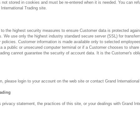
is not stored in cookies and must be re-entered when it is needed. You can re
International Trading site.
 to the highest security measures to ensure Customer data is protected against
 We use only the highest industry standard secure server (SSL) for transferri
 policies. Customer information is made available only to selected employee
 a public or unsecured computer terminal or if a Customer chooses to share 
ading cannot guarantee the security of account data. It is the Customer's oblig
, please login to your account on the web site or contact Grand International
rading
 privacy statement, the practices of this site, or your dealings with Grand In