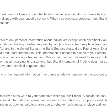
 sell, rent, or loan any identifiable information regarding its customers to any
ompliance with your specific consent. When you purchase products from Grand I
cations.
 collect any personal information about individuals except when specifically 
ernational Trading, or when required by law (such as anti-money laundering a
 Act and in the United States, the Bank Secrecy Act and the Patriot Act). Ex
d credit card information. This information is needed to complete your orders
ice or processing a transaction. This is the minimum we need to serve you to t
rmation regarding its customers, but Grand International Trading does not sel
ative and technical purposes only.
any of the required information may cause a delay or rejection in the account 
ertain Web sites write to your hard drive when you visit them. A cookie file can
ersonal information a cookie can contain is information you supply yourself. A 
ding uses cookies only to enable you to retrieve fresh quotes or place additio