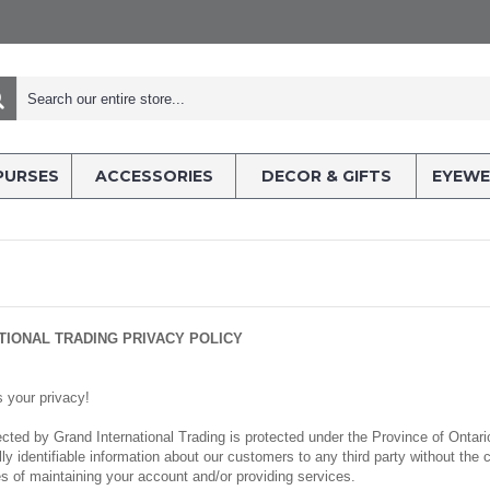
PURSES
ACCESSORIES
DECOR & GIFTS
EYEWE
TIONAL TRADING PRIVACY POLICY
s your privacy!
llected by Grand International Trading is protected under the Province of Onta
ually identifiable information about our customers to any third party without t
es of maintaining your account and/or providing services.